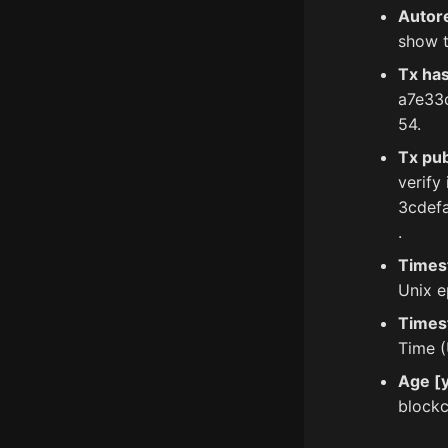
Autor
show t
Tx ha
a7e33
54.
Tx pub
verify
3cdef
.
Times
Unix e
Times
Time (
Age [y
blockc