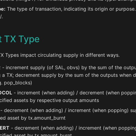
pe:
The type of transaction, indicating its origin or purpose
/.
t TX Type
TX Types impact circulating supply in different ways.
R
- increment supply (of SAL, obvs) by the sum of the outp
 a TX; decrement supply by the sum of the outputs when d
g. pop_blocks)
OCOL
- increment (when adding) / decrement (when poppi
cified assets by respective output amounts
- decrement (when adding) / increment (when popping) su
ied asset by tx.amount_burnt
ERT
- decrement (when adding) / increment (when poppin
cified asset by tx.amount_burnt