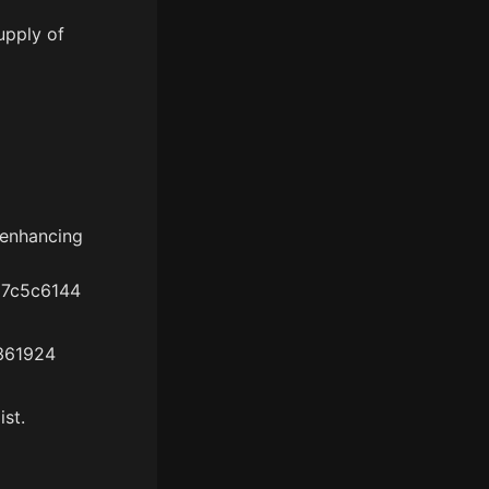
upply of
 enhancing
a7c5c6144
3361924
ist.