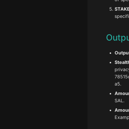
STAK
specif
Outp
Output
Stealt
privac
78515
a5.
Amoun
SAL.
Amoun
Exampl