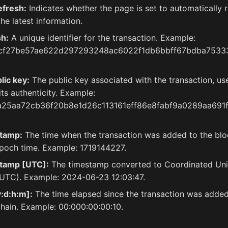
efresh:
Indicates whether the page is set to automatically r
he latest information.
sh:
A unique identifier for the transaction. Example:
cf27be57ae622d297293248ac6022f1db6bbff67bdba7533
lic key:
The public key associated with the transaction, us
 its authenticity. Example:
a25aa72cb36f20b8e1d26c113161eff86e8fabf9a0289aa691
tamp:
The time when the transaction was added to the bloc
poch time. Example: 1719144227.
tamp [UTC]:
The timestamp converted to Coordinated Uni
UTC). Example: 2024-06-23 12:03:47.
:d:h:m]:
The time elapsed since the transaction was added
hain. Example: 00:000:00:00:10.