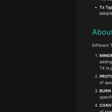
Tx Ty
MINER
Abou
Different 
MINE
adding
TX (e.
PROT
of spe
BURN
specif
CONV
of spe