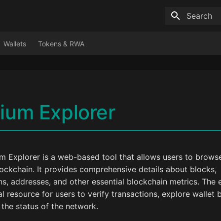
Type to sta
Wallets
Tokens & RWA
ium Explorer
m Explorer is a web-based tool that allows users to brows
ockchain. It provides comprehensive details about blocks,
ns, addresses, and other essential blockchain metrics. The e
al resource for users to verify transactions, explore wallet 
the status of the network.