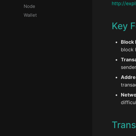
http://expl
Node
Wallet
Key F
Block 
block 
Transa
sender
Addre
transa
Netwo
diffic
Trans