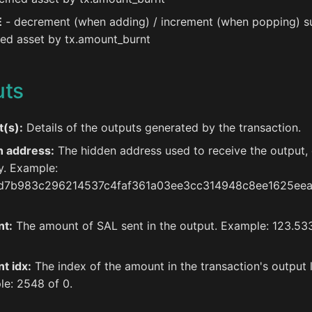
E
- decrement (when adding) / increment (when popping) s
ied asset by tx.amount_burnt
uts
(s):
Details of the outputs generated by the transaction.
h address:
The hidden address used to receive the output,
y. Example:
d7b983c296214537c4faf361a03ee3cc314948c8ee1625ee
t:
The amount of SAL sent in the output. Example: 123.5
t idx:
The index of the amount in the transaction's output l
e: 2548 of 0.