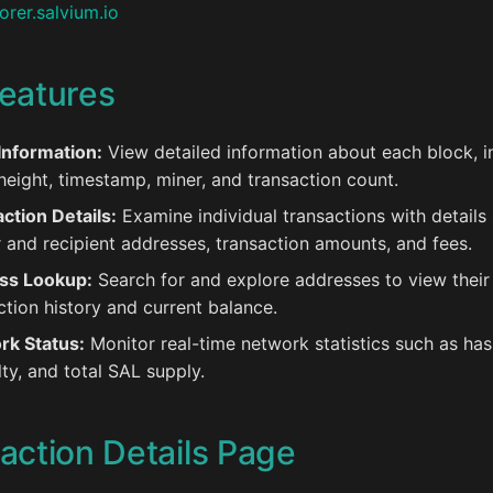
orer.salvium.io
eatures
Information:
View detailed information about each block, i
height, timestamp, miner, and transaction count.
ction Details:
Examine individual transactions with details
 and recipient addresses, transaction amounts, and fees.
ss Lookup:
Search for and explore addresses to view their
ction history and current balance.
rk Status:
Monitor real-time network statistics such as has
ulty, and total SAL supply.
action Details Page