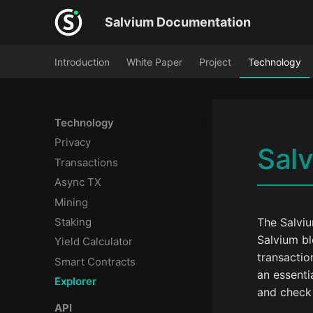
Salvium Documentation
Introduction
White Paper
Project
Technology
Technology
Privacy
Salv
Transactions
Async TX
Mining
Staking
The Salviu
Salvium bl
Yield Calculator
transactio
Smart Contracts
an essenti
Explorer
and check 
API