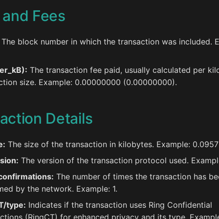
 and Fees
The block number in which the transaction was included. 
er_kB):
The transaction fee paid, usually calculated per kil
ction size. Example: 0.00000000 (0.00000000).
action Details
e:
The size of the transaction in kilobytes. Example: 0.0957
sion:
The version of the transaction protocol used. Exampl
confirmations:
The number of times the transaction has be
med by the network. Example: 1.
T/type:
Indicates if the transaction uses Ring Confidential
ctions (RingCT) for enhanced privacy and its type. Example