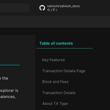
salvium/salvium_docs
2
2
rt searching
Table of contents
Key Features
Transaction Details Page
e the
Block and Fees
xplorer is
Transaction Details
balances,
About TX Type