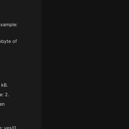
Example:
obyte of
 kB.
e: 2.
en
: yes/0.