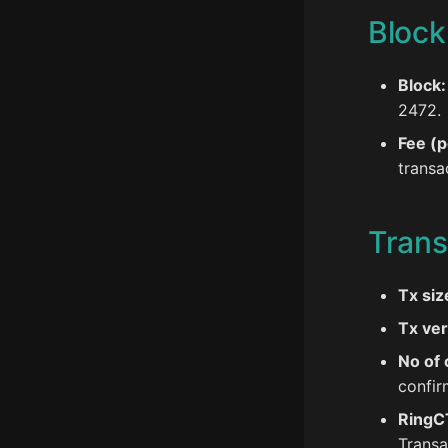
Block
Block:
2472.
Fee (p
transa
Trans
Tx siz
Tx ver
No of 
confir
RingC
Transa