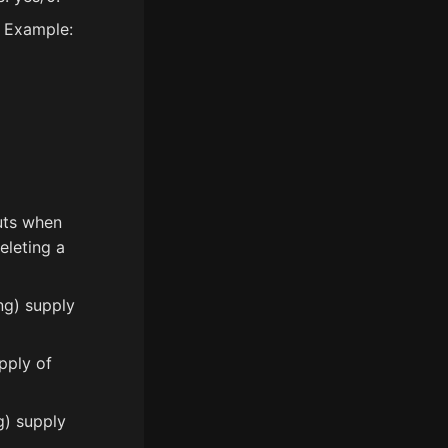
. Example:
uts when
eleting a
ng) supply
pply of
g) supply