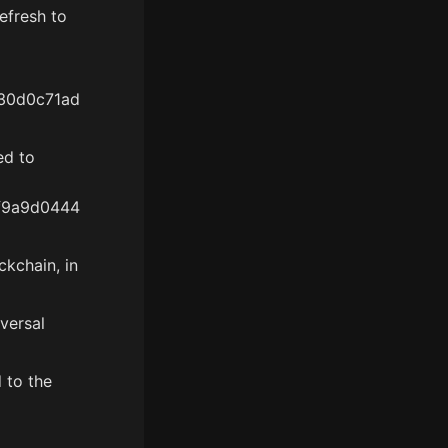
efresh to
30d0c71ad
ed to
f9a9d0444
kchain, in
versal
 to the