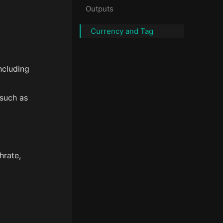
Outputs
Currency and Tag
ncluding
 such as
hrate,